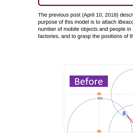
The previous post (April 10, 2018) desc
purpose of this model is to attach iBeaco
number of mobile objects and people in 
factories, and to grasp the positions of 