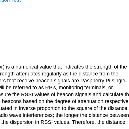
) is a numerical value that indicates the strength of the
rength attenuates regularly as the distance from the
s that receive beacon signals are Raspberry Pi single-
ll be referred to as RP's, monitoring terminals, or
easure the RSSI values of beacon signals and calculate t
 beacons based on the degree of attenuation respectivel
ated in inverse proportion to the square of the distance,
 radio wave interferences; the longer the distance between
 the dispersion in RSSI values. Therefore, the distance