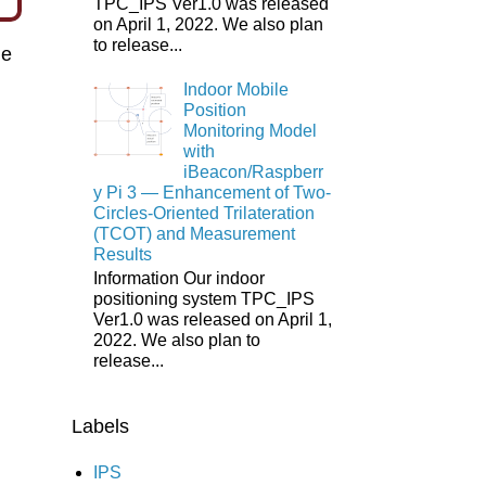
TPC_IPS Ver1.0 was released
on April 1, 2022. We also plan
to release...
e
Indoor Mobile
Position
Monitoring Model
with
iBeacon/Raspberr
y Pi 3 ― Enhancement of Two-
Circles-Oriented Trilateration
(TCOT) and Measurement
Results
Information Our indoor
positioning system TPC_IPS
Ver1.0 was released on April 1,
2022. We also plan to
release...
Labels
IPS