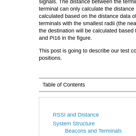
signals. The distance between the termin
terminal can only calculate the distance
calculated based on the distance data o
terminals with the smallest radii (the ne
the destination will be calculated based
and Pi16 in the figure.
This post is going to describe our test 
positions.
Table of Contents
RSSI and Distance
System Structure
Beacons and Terminals