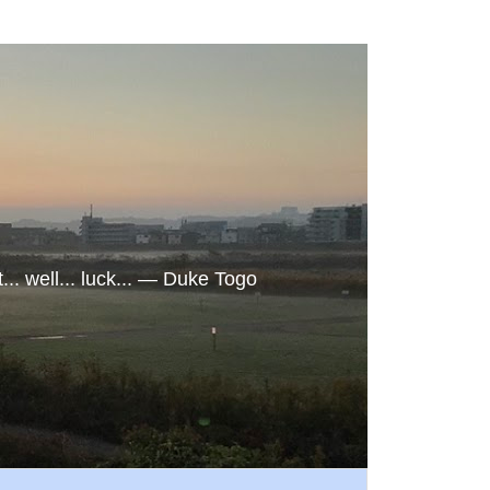
. well... luck... ― Duke Togo