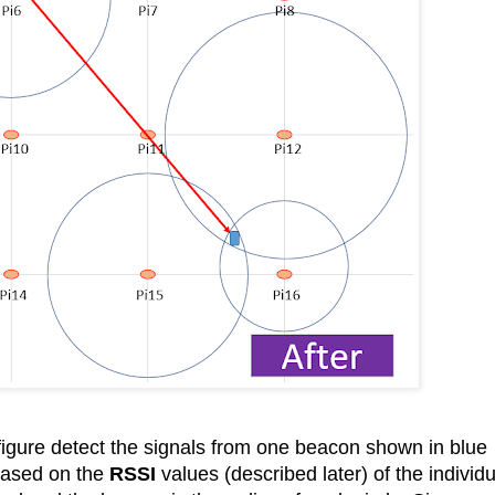
 figure detect the signals from one beacon shown in blue
 based on the
RSSI
values (described later) of the individu