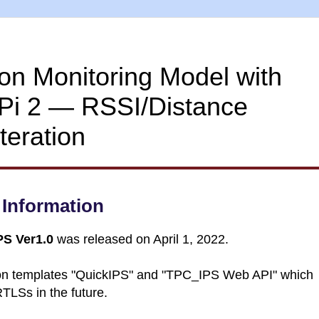
ion Monitoring Model with
Pi 2 ― RSSI/Distance
teration
Information
S Ver1.0
was released on April 1, 2022.
tion templates "QuickIPS" and "TPC_IPS Web API" which
RTLSs in the future.