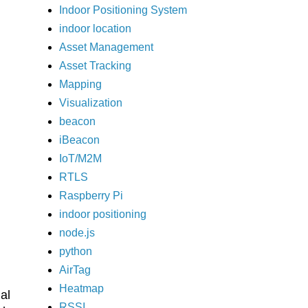
Indoor Positioning System
indoor location
Asset Management
Asset Tracking
Mapping
Visualization
beacon
iBeacon
IoT/M2M
RTLS
Raspberry Pi
indoor positioning
node.js
python
AirTag
Heatmap
al
RSSI