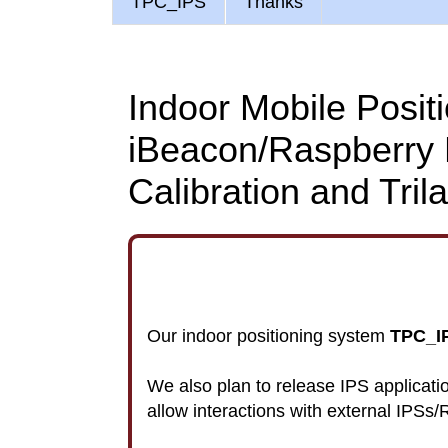
TPC_IPS
Thanks
Indoor Mobile Posit
iBeacon/Raspberry 
Calibration and Trila
Our indoor positioning system
TPC_IP
We also plan to release IPS applica
allow interactions with external IPSs/