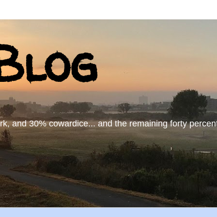
log
 and 30% cowardice... and the remaining forty percent..