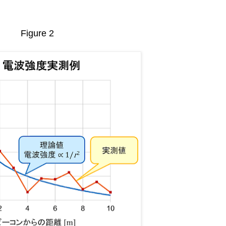
Figure 2