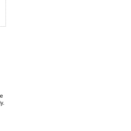
he
y.