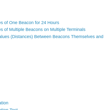
es of One Beacon for 24 Hours
s of Multiple Beacons on Multiple Terminals
 values (Distances) Between Beacons Themselves and
ation
ation Test