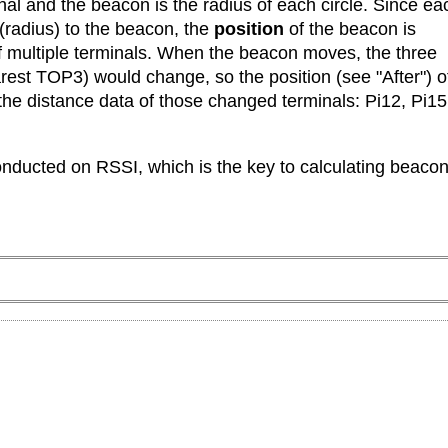
al and the beacon is the radius of each circle. Since ea
 (radius) to the beacon, the
position
of the beacon is
f multiple terminals. When the beacon moves, the three
arest TOP3) would change, so the position (see "After") o
 the distance data of those changed terminals: Pi12, Pi15
conducted on RSSI, which is the key to calculating beaco