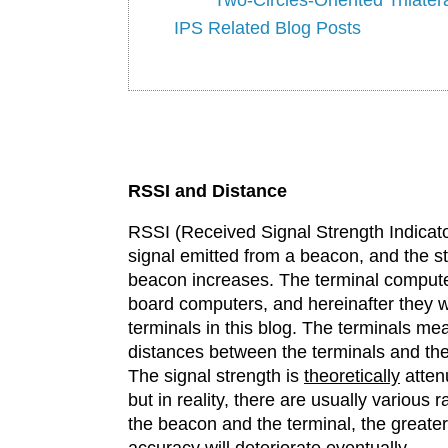
IPS Related Blog Posts
RSSI and Distance
RSSI (Received Signal Strength Indicator
signal emitted from a beacon, and the st
beacon increases. The terminal computer
board computers, and hereinafter they wi
terminals in this blog. The terminals m
distances between the terminals and the
The signal strength is
theoretically
attenu
but in reality, there are usually various
the beacon and the terminal, the greater