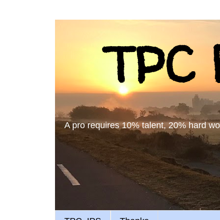
TPC B
A pro requires 10% talent, 20% hard work,