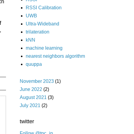
ch
RSSI Calibration
UWB
f
Ultra-Wideband
,
trilateration
kNN
machine learning
n
nearest neighbors algorithm
quuppa
November 2023
(1)
June 2022
(2)
August 2021
(3)
July 2021
(2)
twitter
Follow @tpc_jp