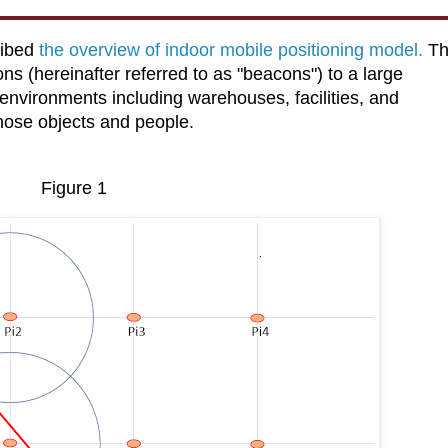
ribed
the overview of indoor mobile positioning model.
Th
ns (hereinafter referred to as "beacons") to a large
environments including warehouses, facilities, and
those objects and people.
Figure 1