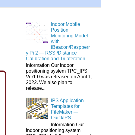
Indoor Mobile
Position
Monitoring Model
with
iBeacon/Raspberr
y Pi 2 ― RSSI/Distance
Calibration and Trilateration
Information Our indoor
positioning system TPC_IPS
Ver1.0 was released on April 1,
2022. We also plan to
release...
IPS Application
Templates for
FileMaker ―
QuickIPS ―
Information Our
indoor positioning system