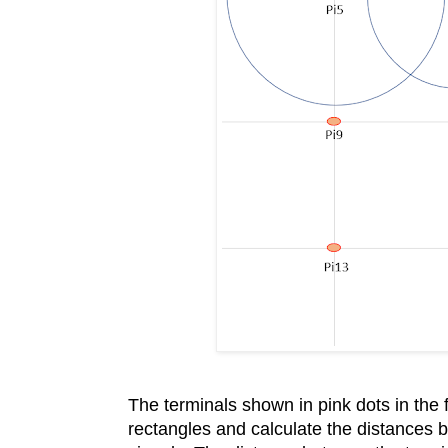
The terminals shown in pink dots in the
rectangles and calculate the distances