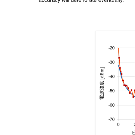
accuracy will deteriorate eventually.