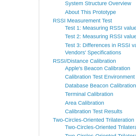
System Structure Overview
About This Prototype
RSSI Measurement Test
Test 1: Measuring RSSI valu
Test 2: Measuring RSSI value
Test 3: Differences in RSSI
Vendors' Specifications
RSSI/Distance Calibration
Apple's Beacon Calibration
Calibration Test Environment
Database Beacon Calibration
Terminal Calibration
Area Calibration
Calibration Test Results
Two-Circles-Oriented Trilateration
Two-Circles-Oriented Trilater
Two-Circles-Oriented Trilater