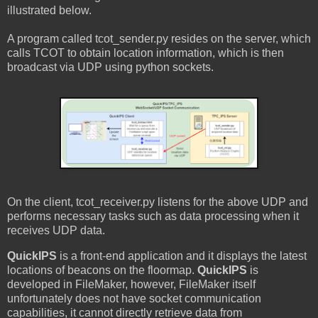
illustrated below.
A program called tcot_sender.py resides on the server, which
calls TCOT to obtain location information, which is then
broadcast via UDP using python sockets.
On the client, tcot_receiver.py listens for the above UDP and
performs necessary tasks such as data processing when it
receives UDP data.
QuickIPS
is a front-end application and it displays the latest
locations of beacons on the floormap.
QuickIPS
is
developed in FileMaker, however, FileMaker itself
unfortunately does not have socket communication
capabilities, it cannot directly retrieve data from