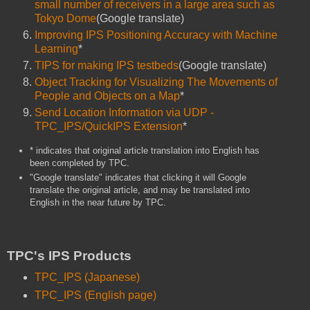
small number of receivers in a large area such as
Tokyo Dome
(Google translate)
Improving IPS Positioning Accuracy with Machine
Learning
*
TIPS for making IPS testbeds
(Google translate)
Object Tracking for Visualizing The Movements of
People and Objects on a Map
*
Send Location Information via UDP -
TPC_IPS/QuickIPS Extension
*
* indicates that original article translation into English has
been completed by TPC.
"Google translate" indicates that clicking it will Google
translate the original article, and may be translated into
English in the near future by TPC.
TPC's IPS Products
TPC_IPS (Japanese)
TPC_IPS (English page)