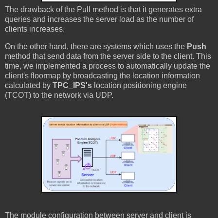
The drawback of the Pull method is that it generates extra
queries and increases the server load as the number of
clients increases.
On the other hand, there are systems which uses the
Push
method that send data from the server side to the client. This
time, we implemented a process to automatically update the
client's floormap by broadcasting the location information
calculated by
TPC_IPS's
location positioning engine
(TCOT) to the network via UDP.
The module configuration between server and client is