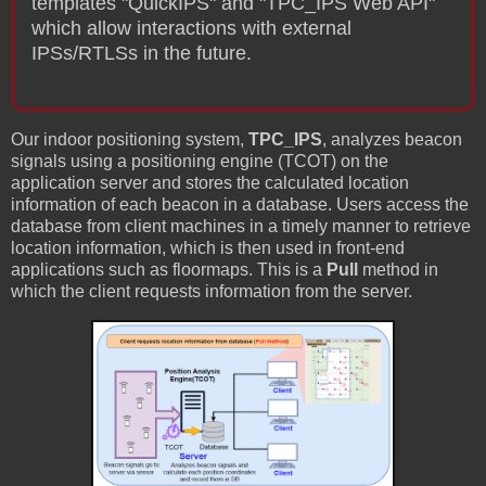
templates "QuickIPS" and "TPC_IPS Web API"
which allow interactions with external
IPSs/RTLSs in the future.
Our indoor positioning system,
TPC_IPS
, analyzes beacon
signals using a positioning engine (TCOT) on the
application server and stores the calculated location
information of each beacon in a database. Users access the
database from client machines in a timely manner to retrieve
location information, which is then used in front-end
applications such as floormaps. This is a
Pull
method in
which the client requests information from the server.