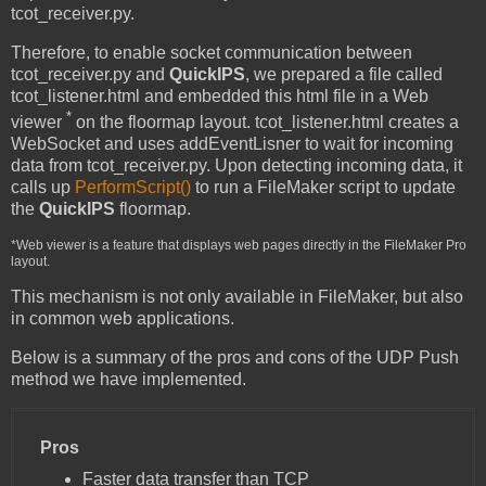
tcot_receiver.py.
Therefore, to enable socket communication between
tcot_receiver.py and
QuickIPS
, we prepared a file called
tcot_listener.html and embedded this html file in a Web
*
viewer
on the floormap layout. tcot_listener.html creates a
WebSocket and uses addEventLisner to wait for incoming
data from tcot_receiver.py. Upon detecting incoming data, it
calls up
PerformScript()
to run a FileMaker script to update
the
QuickIPS
floormap.
*Web viewer is a feature that displays web pages directly in the FileMaker Pro
layout.
This mechanism is not only available in FileMaker, but also
in common web applications.
Below is a summary of the pros and cons of the UDP Push
method we have implemented.
Pros
Faster data transfer than TCP