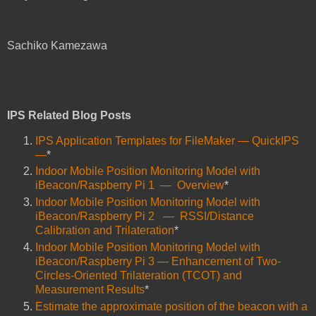
Sachiko Kamezawa
IPS Related Blog Posts
IPS Application Templates for FileMaker ― QuickIPS
―
*
Indoor Mobile Position Monitoring Model with
iBeacon/Raspberry Pi 1 ― Overview
*
Indoor Mobile Position Monitoring Model with
iBeacon/Raspberry Pi 2 ― RSSI/Distance
Calibration and Trilateration
*
Indoor Mobile Position Monitoring Model with
iBeacon/Raspberry Pi 3 ― Enhancement of Two-
Circles-Oriented Trilateration (TCOT) and
Measurement Results
*
Estimate the approximate position of the beacon with a