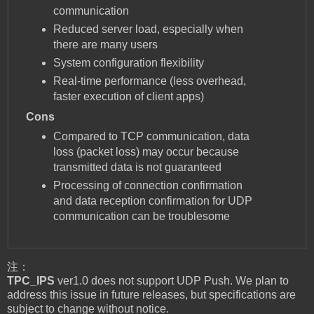
communication
Reduced server load, especially when
there are many users
System configuration flexibility
Real-time performance (less overhead,
faster execution of client apps)
Cons
Compared to TCP communication, data
loss (packet loss) may occur because
transmitted data is not guaranteed
Processing of connection confirmation
and data reception confirmation for UDP
communication can be troublesome
注：
TPC_IPS
ver1.0 does not support UDP Push. We plan to
address this issue in future releases, but specifications are
subject to change without notice.