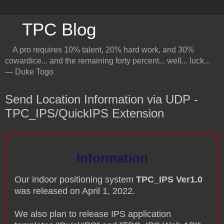
TPC Blog
A pro requires 10% talent, 20% hard work, and 30%
cowardice... and the remaining forty percent... well... luck...
― Duke Togo
Send Location Information via UDP -
TPC_IPS/QuickIPS Extension
Information
Our indoor positioning system
TPC_IPS Ver1.0
was released on April 1, 2022.
We also plan to release IPS application